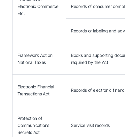
Electronic Commerce.
Records of consumer complaints a
Etc.
Records or labeling and advertis
Framework Act on
Books and supporting documents fo
National Taxes
required by the Act
Electronic Financial
Records of electronic financial tra
Transactions Act
Protection of
Communications
Service visit records
Secrets Act