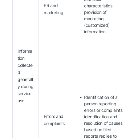
PR and
characteristics,
provision of
marketing
marketing
(customized)
information.
Informa
tion
collecte
d
generall
y during
service
Identification of a
use
person reporting
errors or complaints
Errors and
identification and
resolution of causes
complaints
based on filed
reports replies to