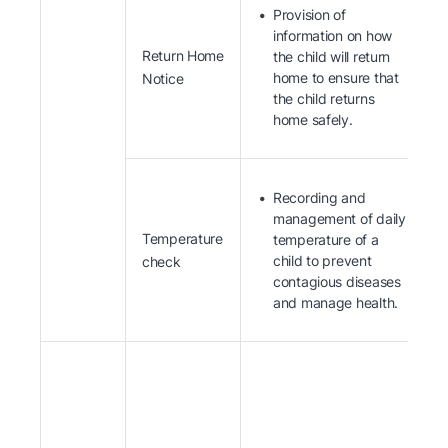
Provision of
information on how
Return Home
the child will return
home to ensure that
Notice
the child returns
home safely.
Recording and
management of daily
Temperature
temperature of a
child to prevent
check
contagious diseases
and manage health.