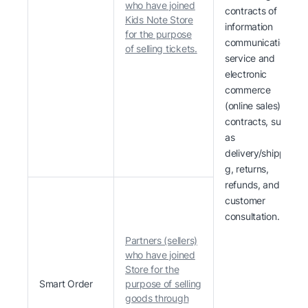
who have joined
contracts of
Kids Note Store
information
for the purpose
communication
of selling tickets.
service and
electronic
commerce
(online sales)
contracts, such
as
delivery/shippin
g, returns,
refunds, and
customer
consultation.
Partners (sellers)
who have joined
Store for the
Smart Order
purpose of selling
goods through