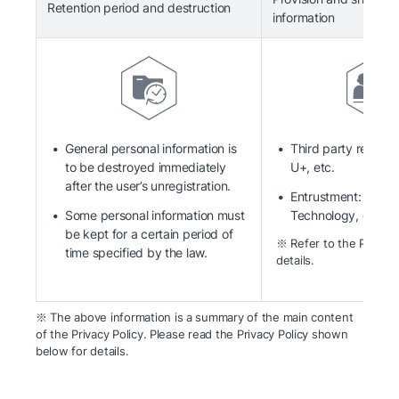
Retention period and destruction
information
General personal information is
Third party recipien
to be destroyed immediately
U+, etc.
after the user’s unregistration.
Entrustment: Kaka
Some personal information must
Technology, etc.
be kept for a certain period of
※ Refer to the Privacy 
time specified by the law.
details.
※ The above information is a summary of the main content
of the Privacy Policy. Please read the Privacy Policy shown
below for details.