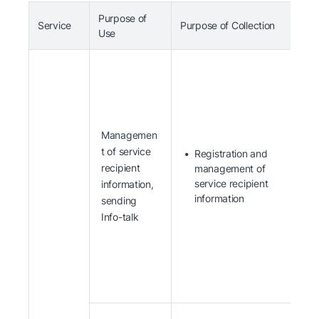
Purpose of
Service
Purpose of Collection
I
Use
Managemen
t of service
Registration and
recipient
management of
service recipient
information,
information
sending
Info-talk