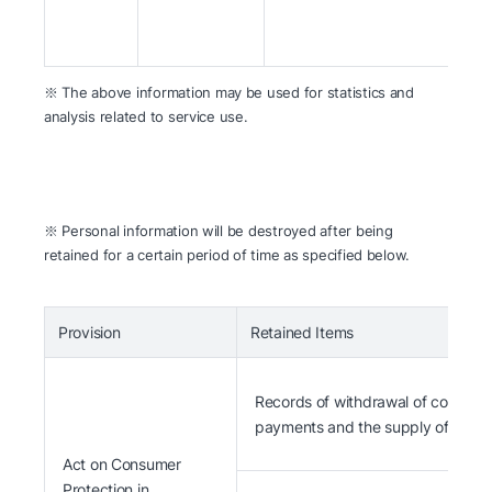
※ The above information may be used for statistics and
analysis related to service use.
※ Personal information will be destroyed after being
retained for a certain period of time as specified below.
Provision
Retained Items
Records of withdrawal of contracts
payments and the supply of Goods
Act on Consumer
Protection in