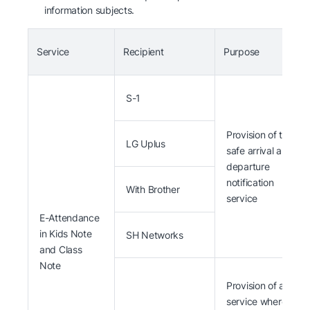
information subjects.
Service
Recipient
Purpose
S-1
Provision of the
LG Uplus
safe arrival and
departure
notification
With Brother
service
E-Attendance
in Kids Note
SH Networks
and Class
Note
Provision of a
service where