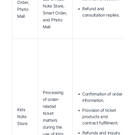
Order,
Note Store,
Refund and
Photo
Smart Order,
consultation replies.
Mall
and Photo
Mall
Processing
Confirmation of order
of order-
information.
related
Kids
Provision of ticket
ticket
Note
products and
matters
contract fulfillment.
Store
during the
Refunds and inquiry
use of Kids