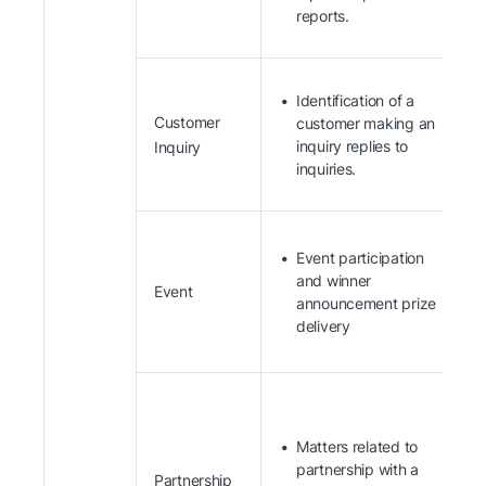
reports.
Identification of a
Customer
customer making an
inquiry replies to
Inquiry
inquiries.
Event participation
and winner
Event
announcement prize
delivery
Matters related to
partnership with a
Partnership