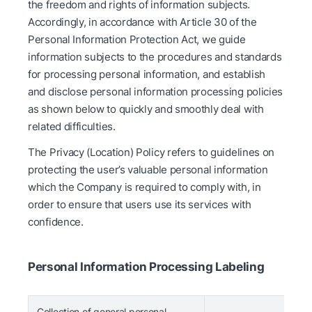
the freedom and rights of information subjects.
Accordingly, in accordance with Article 30 of the
Personal Information Protection Act, we guide
information subjects to the procedures and standards
for processing personal information, and establish
and disclose personal information processing policies
as shown below to quickly and smoothly deal with
related difficulties.
The Privacy (Location) Policy refers to guidelines on
protecting the user’s valuable personal information
which the Company is required to comply with, in
order to ensure that users use its services with
confidence.
Personal Information Processing Labeling
Collection of general personal