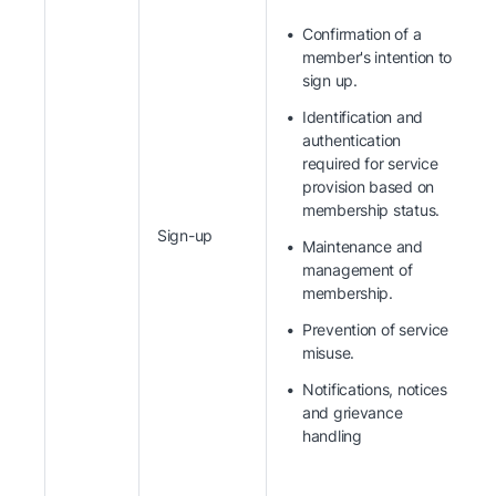
Confirmation of a
member's intention to
sign up.
Identification and
authentication
required for service
provision based on
membership status.
Sign-up
Maintenance and
management of
membership.
Prevention of service
misuse.
Notifications, notices
and grievance
handling