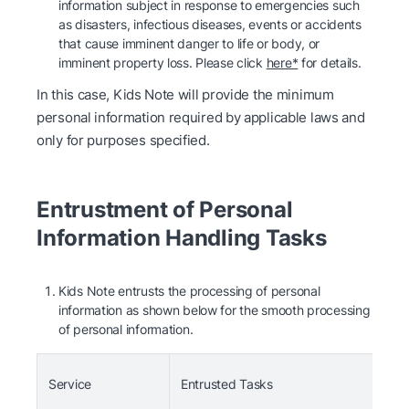
information subject in response to emergencies such
as disasters, infectious diseases, events or accidents
that cause imminent danger to life or body, or
imminent property loss. Please click
here*
for details.
In this case, Kids Note will provide the minimum
personal information required by applicable laws and
only for purposes specified.
Entrustment of Personal
Information Handling Tasks
Kids Note entrusts the processing of personal
information as shown below for the smooth processing
of personal information.
Ent
Service
Entrusted Tasks
(En