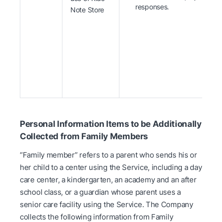
responses.
Note Store
Personal Information Items to be Additionally
Collected from Family Members
“Family member” refers to a parent who sends his or
her child to a center using the Service, including a day
care center, a kindergarten, an academy and an after
school class, or a guardian whose parent uses a
senior care facility using the Service. The Company
collects the following information from Family