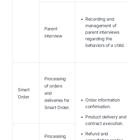
Recording and
management of
Parent
parent interviews
interview
regarding the
behaviors of a child.
Processing
of orders
Smart
and
Order
Order information
deliveries for
confirmation.
Smart Order.
Product delivery and
contract execution.
Refund and
Processing