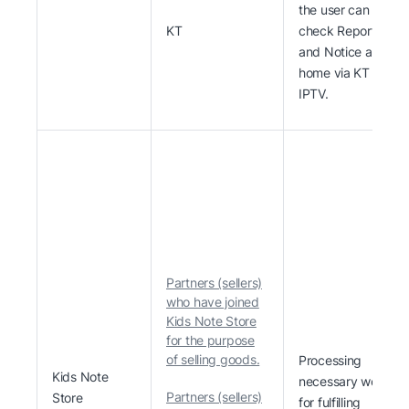
the user can
KT
check Report
and Notice at
home via KT
IPTV.
Partners (sellers)
who have joined
Kids Note Store
for the purpose
of selling goods.
Processing
Kids Note
necessary work
Partners (sellers)
Store
for fulfilling