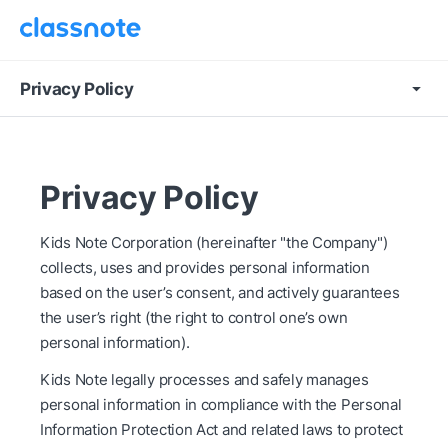
Privacy Policy
Privacy Policy
Kids Note Corporation (hereinafter "the Company")
collects, uses and provides personal information
based on the user’s consent, and actively guarantees
the user’s right (the right to control one’s own
personal information).
Kids Note legally processes and safely manages
personal information in compliance with the Personal
Information Protection Act and related laws to protect