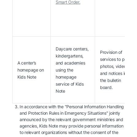
Smart Order.
Daycare centers,
Provision of
kindergartens,
services to post
A center’s
and academies
photos, videos
homepage on
using the
and notices in
Kids Note
homepage
the bulletin
service of Kids
board.
Note
In accordance with the "Personal Information Handling
and Protection Rules in Emergency Situations" jointly
announced by the relevant government ministries and
agencies, Kids Note may provide personal information
to relevant organizations without the consent of the