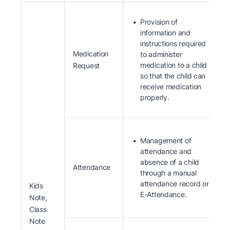
Provision of
information and
instructions required
Medication
to administer
medication to a child
Request
so that the child can
receive medication
properly.
Management of
attendance and
absence of a child
Attendance
through a manual
attendance record or
Kids
E-Attendance.
Note,
Class
Note