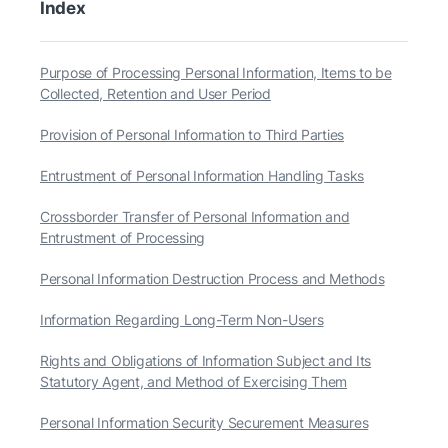
Index
Purpose of Processing Personal Information, Items to be
Collected, Retention and User Period
Provision of Personal Information to Third Parties
Entrustment of Personal Information Handling Tasks
Crossborder Transfer of Personal Information and
Entrustment of Processing
Personal Information Destruction Process and Methods
Information Regarding Long-Term Non-Users
Rights and Obligations of Information Subject and Its
Statutory Agent, and Method of Exercising Them
Personal Information Security Securement Measures