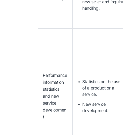
new seller and inquiry
handling.
Performance
Statistics on the use
information
of a product or a
statistics
service.
and new
service
New service
developmen
development.
t