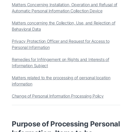
Matters Concerning Installation, Operation and Refusal of
Automatic Personal Information Collection Device
Matters concerning the Collection, Use, and Rejection of
Behavioral Data
Privacy Protection Officer and Request for Access to
Personal Information
Remedies for Infringement on Rights and Interests of
Information Subject
Matters related to the processing of personal location
information
Change of Personal Information Processing Policy
Purpose of Processing Personal