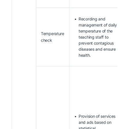
Recording and
management of daily
temperature of the
Temperature
teaching staff to
check
prevent contagious
diseases and ensure
health.
Provision of services
and ads based on
statistical