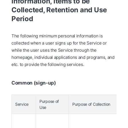
Information, Items to be
Collected, Retention and Use
Period
The following minimum personal information is
collected when a user signs up for the Service or
while the user uses the Service through the
homepage, individual applications and programs, and
etc. to provide the following services.
Common (sign-up)
Purpose of
Service
Purpose of Collection
I
Use