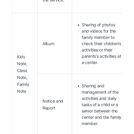
Sharing of photos
and videos for the
family member to
Album
check their children’s
activities or their
parents’s activities at
Kids
a center.
Note,
Class
Note,
Family
Sharing and
Note
management of the
activities and daily
Notice and
tasks of a child or a
Report
senior between the
center and the family
member.