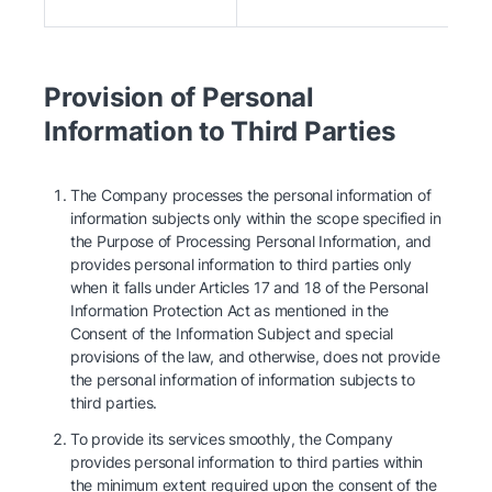
Provision of Personal
Information to Third Parties
The Company processes the personal information of
information subjects only within the scope specified in
the Purpose of Processing Personal Information, and
provides personal information to third parties only
when it falls under Articles 17 and 18 of the Personal
Information Protection Act as mentioned in the
Consent of the Information Subject and special
provisions of the law, and otherwise, does not provide
the personal information of information subjects to
third parties.
To provide its services smoothly, the Company
provides personal information to third parties within
the minimum extent required upon the consent of the