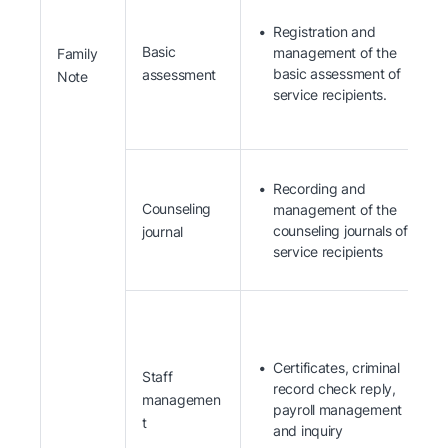
Registration and
Basic
management of the
Family
basic assessment of
assessment
Note
service recipients.
Recording and
Counseling
management of the
counseling journals of
journal
service recipients
Certificates, criminal
Staff
record check reply,
managemen
payroll management
t
and inquiry