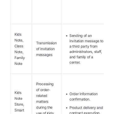
Kids
Sending of an
Note,
invitation message to
Transmission
Class
a third party from
of invitation
administrators, staff,
Note,
messages
and family of a
Family
center.
Note
Processing
of order-
Kids
Order information
related
Note
confirmation.
matters
Store,
during the
Product delivery and
Smart
contract execution.
use of Kids