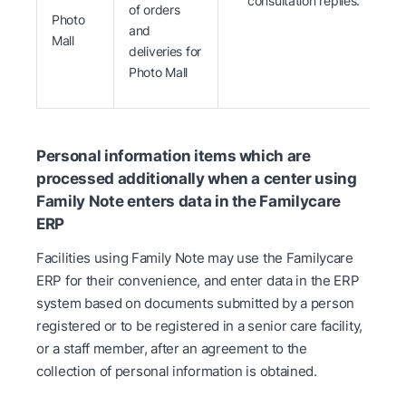
consultation replies.
of orders
Photo
and
Mall
deliveries for
Photo Mall
Personal information items which are
processed additionally when a center using
Family Note enters data in the Familycare
ERP
Facilities using Family Note may use the Familycare
ERP for their convenience, and enter data in the ERP
system based on documents submitted by a person
registered or to be registered in a senior care facility,
or a staff member, after an agreement to the
collection of personal information is obtained.