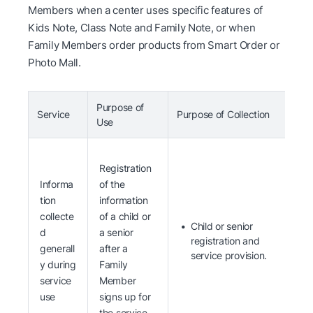
Members when a center uses specific features of
Kids Note, Class Note and Family Note, or when
Family Members order products from Smart Order or
Photo Mall.
Purpose of
Service
Purpose of Collection
I
Use
Registration
Informa
of the
tion
information
collecte
of a child or
Child or senior
d
a senior
registration and
generall
after a
service provision.
y during
Family
service
Member
use
signs up for
the service.