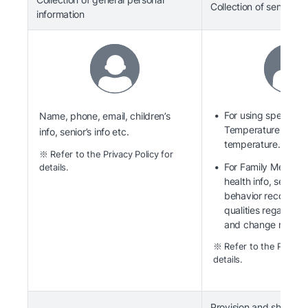
Collection of sensitive
information
For using specific s
Name, phone, email, children’s
Temperature of staff
info, senior’s info etc.
temperature.
※ Refer to the Privacy Policy for
For Family Members
details.
health info, senior’s
behavior record, n
qualities regardin
and change record
※ Refer to the Privacy 
details.
Provision and sharing 