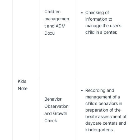
Children
Checking of
managemen
information to
manage the user’s
t and ADM
child in a center.
Docu
Kids
Note
Recording and
management of a
Behavior
child’s behaviors in
Observation
preparation of the
and Growth
onsite assessment of
Check
daycare centers and
kindergartens.