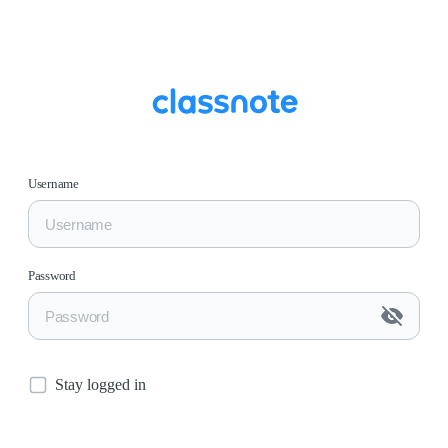
Username
Password
Stay logged in