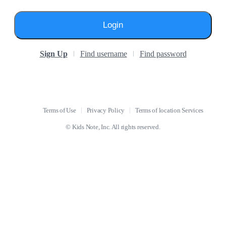
Login
Sign Up
Find username
Find password
Terms of Use
Privacy Policy
Terms of location Services
© Kids Note, Inc. All rights reserved.