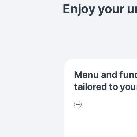
Enjoy your 
Menu and fun
tailored to you