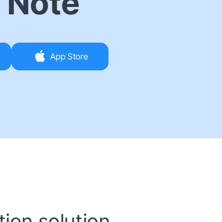
 Note
App Store
ion solution