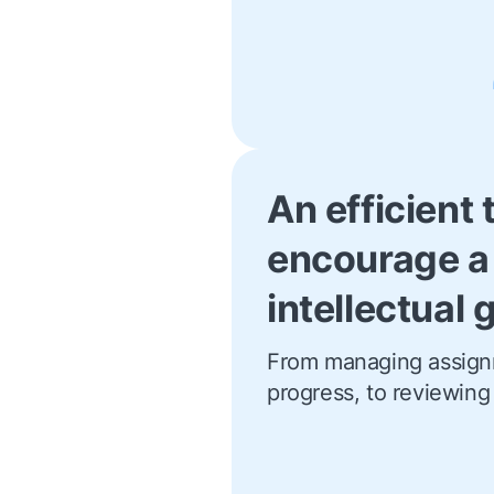
An efficient 
encourage a
intellectual
From managing assign
progress, to reviewing 