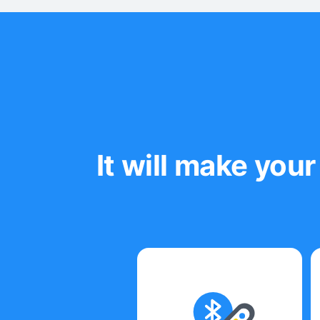
It will make yo