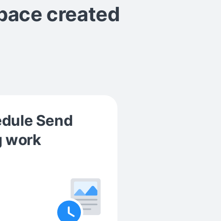
space
created
edule Send
g work