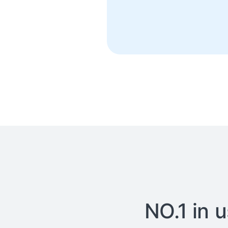
NO.1 in 