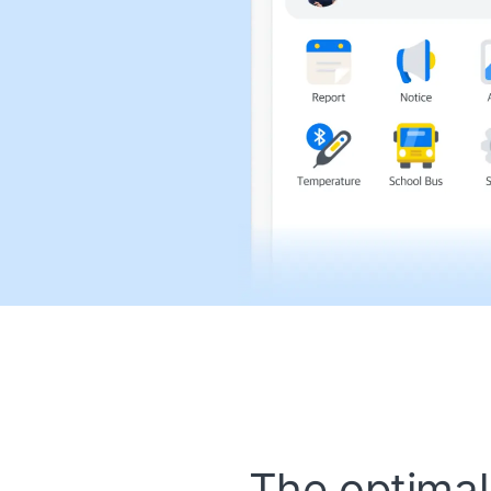
The optimal