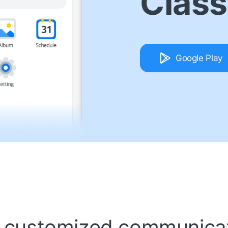
Class
Google Play
 customized communicat