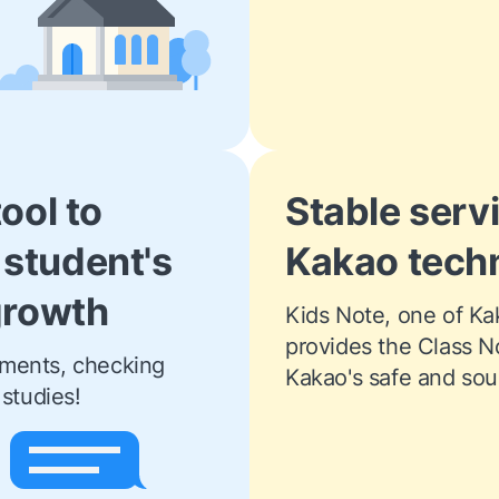
tool to
Stable serv
 student's
Kakao tech
 growth
Kids Note, one of Kaka
provides the Class N
ments, checking 
Kakao's safe and soun
studies! 