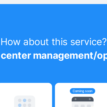
How about this service?
ur center management/op
Coming soon