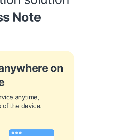
ss Note
 anywhere on
e
vice anytime, 
 of the device.