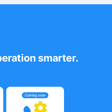
eration smarter.
Coming soon