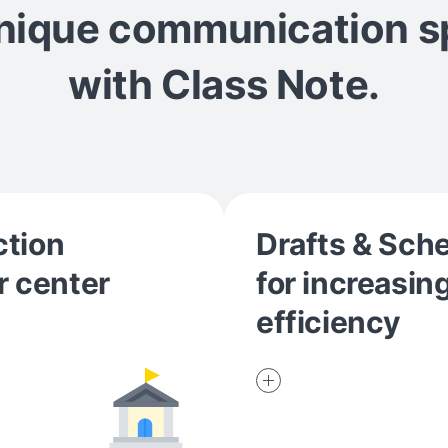
unique communication 
with Class Note.
ction
Drafts & Sch
r center
for increasin
efficiency