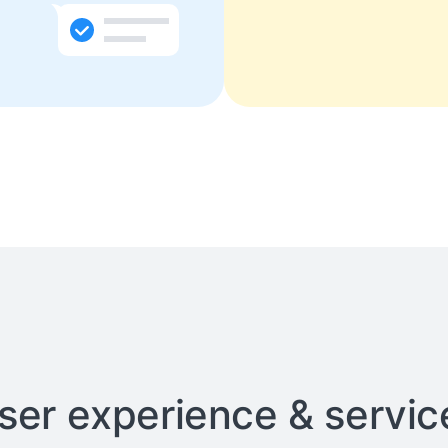
user experience & service