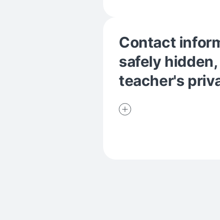
Contact inform
safely hidden,
teacher's priv