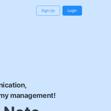
Sign Up
Login
ication,
emy management!