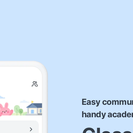
Easy commun
handy acad