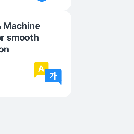
& Machine
or smooth
on