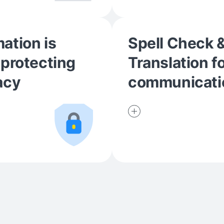
ation is
Spell Check 
 protecting
Translation f
acy
communicati