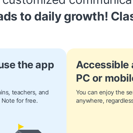
ads to daily growth!
Cla
use the app
Accessible
PC or mobil
ns, teachers, and 
You can enjoy the ser
 Note for free.
anywhere, regardless