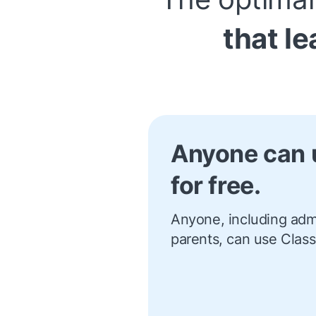
that le
Anyone can 
for free.
Anyone, including admi
parents, can use Class