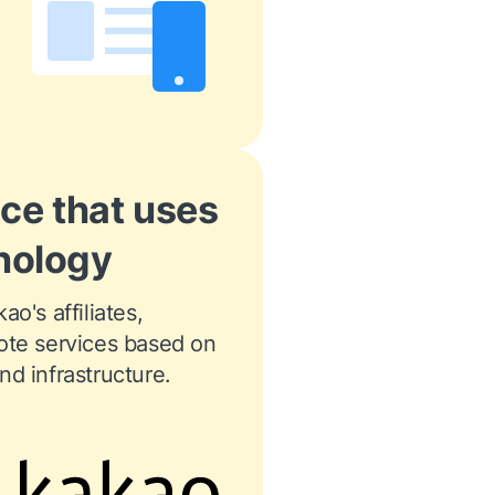
ice that uses
nology
o's affiliates, 
ote services based on 
d infrastructure.