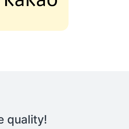
 quality!